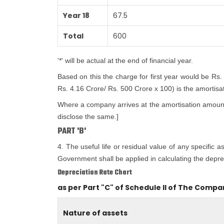
Year 18
67.5
Total
600
'*' will be actual at the end of financial year.
Based on this the charge for first year would be Rs.
Rs. 4.16 Crore/ Rs. 500 Crore x 100) is the amortisatio
Where a company arrives at the amortisation amount i
disclose the same.]
PART 'B'
4. The useful life or residual value of any specific 
Government shall be applied in calculating the deprec
Depreciation Rate Chart
as per Part "C" of Schedule II of The Compa
Nature of assets