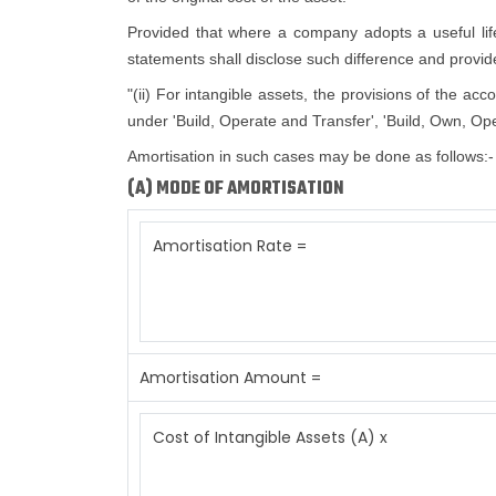
Provided that where a company adopts a useful life d
statements shall disclose such difference and provide 
"(ii) For intangible assets, the provisions of the ac
under 'Build, Operate and Transfer', 'Build, Own, Ope
Amortisation in such cases may be done as follows:-
(A) MODE OF AMORTISATION
Amortisation Rate =
Amortisation Amount =
Cost of Intangible Assets (A) x