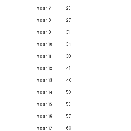
Year 7
23
Year 8
27
Year 9
31
Year 10
34
Year 11
38
Year 12
41
Year 13
46
Year 14
50
Year 15
53
Year 16
57
Year 17
60