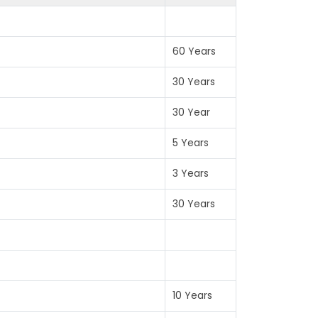
60 Years
30 Years
30 Year
5 Years
3 Years
30 Years
10 Years