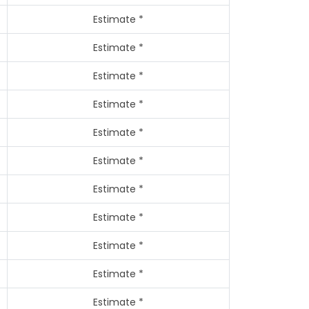
Estimate *
Estimate *
Estimate *
Estimate *
Estimate *
Estimate *
Estimate *
Estimate *
Estimate *
Estimate *
Estimate *