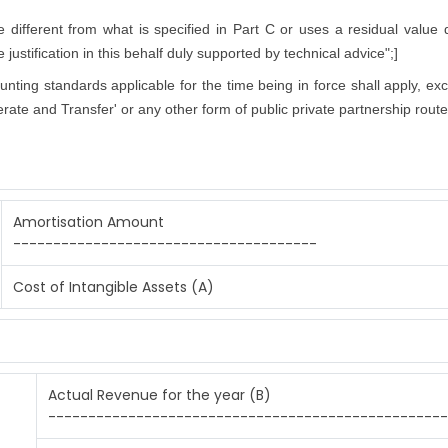
ifferent from what is specified in Part C or uses a residual value di
justification in this behalf duly supported by technical advice";]
counting standards applicable for the time being in force shall apply, ex
rate and Transfer' or any other form of public private partnership route
Amortisation Amount
--------------------------------------
Cost of Intangible Assets (A)
Actual Revenue for the year (B)
--------------------------------------------------