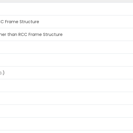
RCC Frame Structure
other than RCC Frame Structure
c.)