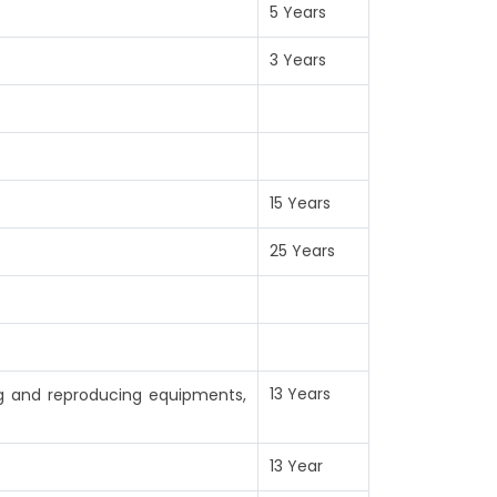
5 Years
3 Years
15 Years
25 Years
13 Years
ng and reproducing equipments,
13 Year