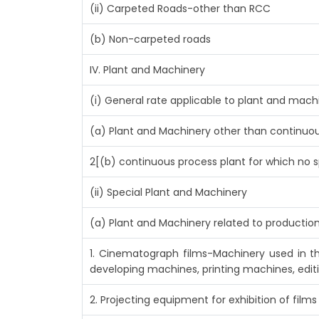
(ii) Carpeted Roads-other than RCC
(b) Non-carpeted roads
IV. Plant and Machinery
(i) General rate applicable to plant and mac
(a) Plant and Machinery other than continuou
2[(b) continuous process plant for which no s
(ii) Special Plant and Machinery
(a) Plant and Machinery related to production
1. Cinematograph films-Machinery used in t
developing machines, printing machines, edit
2. Projecting equipment for exhibition of films