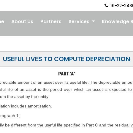
91-22-243
me
About Us
Partners
Services
Knowledge 
USEFUL LIVES TO COMPUTE DEPRECIATION
PART 'A'
epreciable amount of an asset over its useful life. The depreciable amou
seful life of an asset is the period over which an asset is expected t
rom the asset by the entity
ation includes amortisation.
aragraph 1,-
rily be different from the useful life specified in Part C and the residual