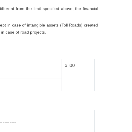
fferent from the limit specified above, the financial
cept in case of intangible assets (Toll Roads) created
 in case of road projects.
x 100
-------