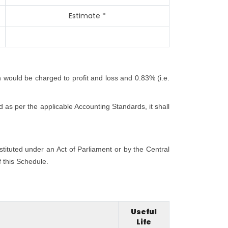
Estimate *
h would be charged to profit and loss and 0.83% (i.e.
 as per the applicable Accounting Standards, it shall
nstituted under an Act of Parliament or by the Central
f this Schedule.
Useful
Life