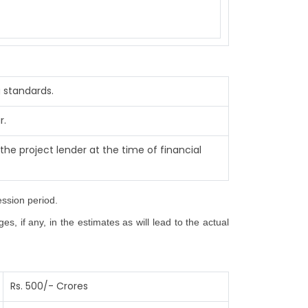
 standards.
r.
the project lender at the time of financial
ession period.
, if any, in the estimates as will lead to the actual
Rs. 500/- Crores