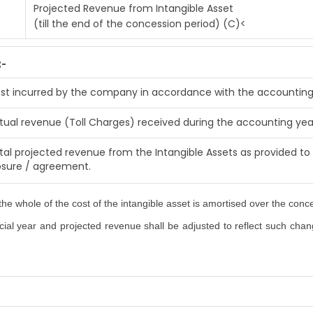
Projected Revenue from Intangible Asset
(till the end of the concession period) (C)<
:-
st incurred by the company in accordance with the accounting
tual revenue (Toll Charges) received during the accounting yea
tal projected revenue from the Intangible Assets as provided to 
osure / agreement.
he whole of the cost of the intangible asset is amortised over the conc
al year and projected revenue shall be adjusted to reflect such changes