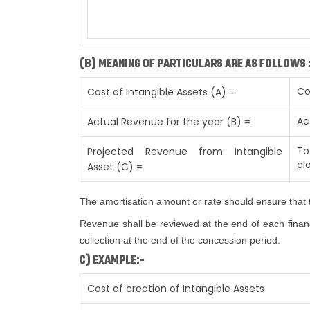
(B) MEANING OF PARTICULARS ARE AS FOLLOWS 
Co
Cost of Intangible Assets (A) =
Ac
Actual Revenue for the year (B) =
To
Projected Revenue from Intangible
cl
Asset (C) =
The amortisation amount or rate should ensure that t
Revenue shall be reviewed at the end of each financi
collection at the end of the concession period.
C) EXAMPLE:-
Cost of creation of Intangible Assets