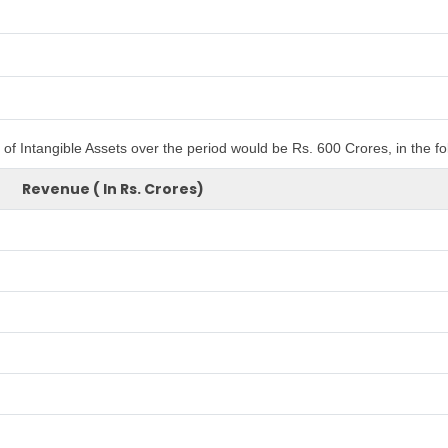
of Intangible Assets over the period would be Rs. 600 Crores, in the f
Revenue ( In Rs. Crores)