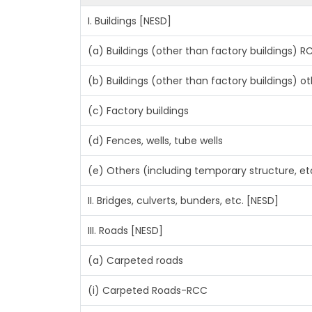
I. Buildings [NESD]
(a) Buildings (other than factory buildings) 
(b) Buildings (other than factory buildings) 
(c) Factory buildings
(d) Fences, wells, tube wells
(e) Others (including temporary structure, et
II. Bridges, culverts, bunders, etc. [NESD]
III. Roads [NESD]
(a) Carpeted roads
(i) Carpeted Roads-RCC