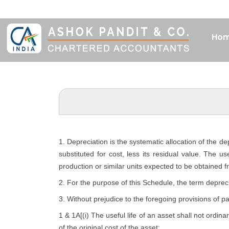
Ho
1. Depreciation is the systematic allocation of the d
substituted for cost, less its residual value. The u
production or similar units expected to be obtained f
2. For the purpose of this Schedule, the term depreci
3. Without prejudice to the foregoing provisions of p
1 & 1A[(i) The useful life of an asset shall not ordina
of the original cost of the asset: