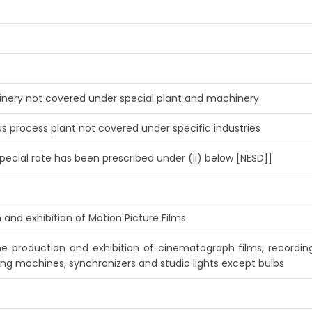
hinery not covered under special plant and machinery
s process plant not covered under specific industries
pecial rate has been prescribed under (ii) below [NESD]]
 and exhibition of Motion Picture Films
he production and exhibition of cinematograph films, recordi
ing machines, synchronizers and studio lights except bulbs