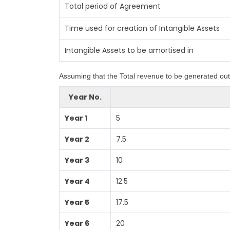
Total period of Agreement
Time used for creation of Intangible Assets
Intangible Assets to be amortised in
Assuming that the Total revenue to be generated out 
Year No.
Year 1
5
Year 2
7.5
Year 3
10
Year 4
12.5
Year 5
17.5
Year 6
20