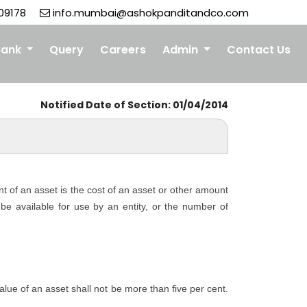
09178
info.mumbai@ashokpanditandco.com
Bank
Query
Careers
Admin
Contact Us
Notified Date of Section: 01/04/2014
nt of an asset is the cost of an asset or other amount
o be available for use by an entity, or the number of
 value of an asset shall not be more than five per cent.