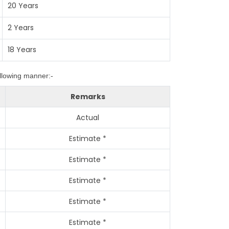
20 Years
2 Years
18 Years
ollowing manner:-
Remarks
Actual
Estimate *
Estimate *
Estimate *
Estimate *
Estimate *