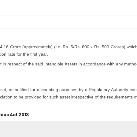
 4.16 Crore (approximately) (i.e. Rs. 5/Rs. 600 x Rs. 500 Crores) whic
n rate for the first year.
n respect of the said Intangible Assets in accordance with any method
asset, as notified for accounting purposes by a Regulatory Authority co
iation to be provided for such asset irrespective of the requirements o
nies Act 2013