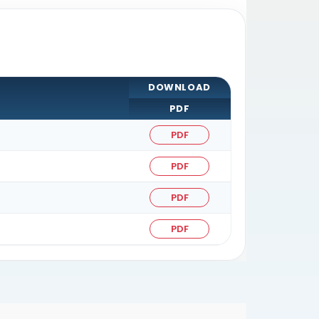
DOWNLOAD
PDF
PDF
PDF
PDF
PDF