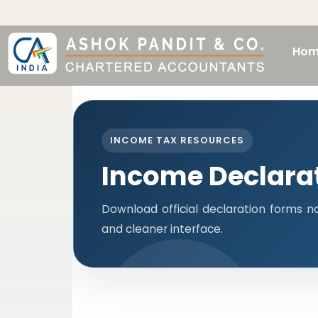
Hom
INCOME TAX RESOURCES
Income Declara
Download official declaration forms no
and cleaner interface.