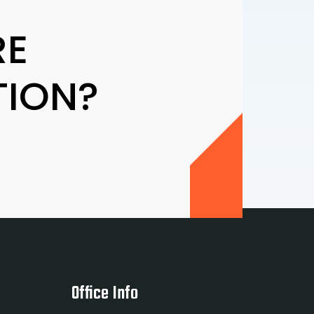
RE
TION?
Office Info