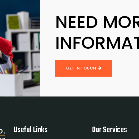
NEED MO
INFORMA
GET IN TOUCH
Useful Links
Our Services