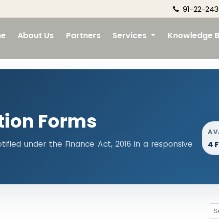
91-22-243
e
About Us
Partners
Services
Knowledge 
tion Forms
AV
tified under the Finance Act, 2016 in a responsive
4 