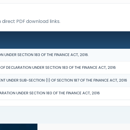
h direct PDF download links.
 UNDER SECTION 183 OF THE FINANCE ACT, 2016.
 DECLARATION UNDER SECTION 183 OF THE FINANCE ACT, 2016
NT UNDER SUB-SECTION (1) OF SECTION 187 OF THE FINANCE ACT, 2016
ARATION UNDER SECTION 183 OF THE FINANCE ACT, 2016