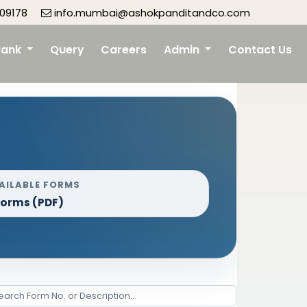
09178
info.mumbai@ashokpanditandco.com
Bank
Query
Careers
Admin
Contact Us
AILABLE FORMS
Forms (PDF)