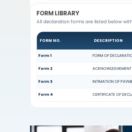
FORM LIBRARY
All declaration forms are listed below wit
FORM NO.
DESCRIPTION
Form 1
FORM OF DECLARATION
Form 2
ACKNOWLEDGEMENT OF
Form 3
INTIMATION OF PAYME
Form 4
CERTIFICATE OF DECL