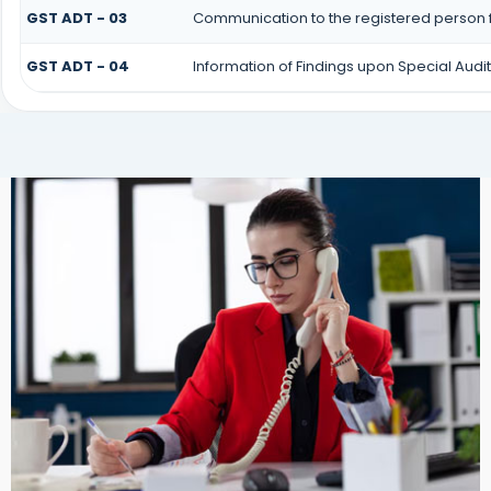
GST ADT - 03
Communication to the registered person f
GST ADT - 04
Information of Findings upon Special Audit