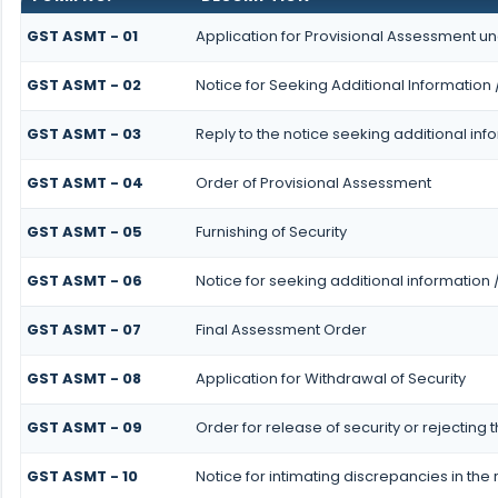
GST ASMT - 01
Application for Provisional Assessment un
GST ASMT - 02
Notice for Seeking Additional Information 
GST ASMT - 03
Reply to the notice seeking additional inf
GST ASMT - 04
Order of Provisional Assessment
GST ASMT - 05
Furnishing of Security
GST ASMT - 06
Notice for seeking additional information 
GST ASMT - 07
Final Assessment Order
GST ASMT - 08
Application for Withdrawal of Security
GST ASMT - 09
Order for release of security or rejecting 
GST ASMT - 10
Notice for intimating discrepancies in the r