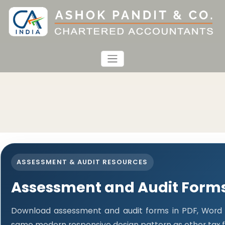
ASSESSMENT & AUDIT RESOURCES
Assessment and Audit Form
Download assessment and audit forms in PDF, Word a
same modern responsive design pattern as other tax 