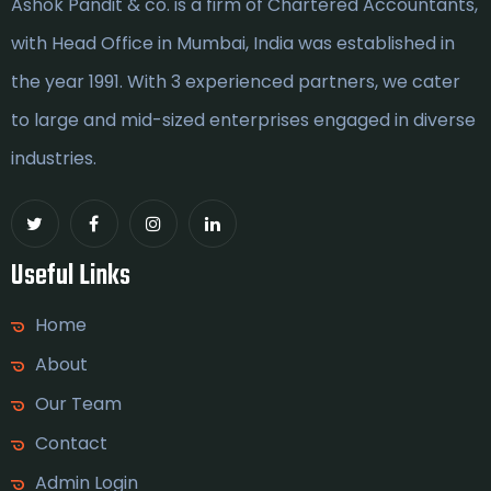
Ashok Pandit & co. is a firm of Chartered Accountants,
with Head Office in Mumbai, India was established in
the year 1991. With 3 experienced partners, we cater
to large and mid-sized enterprises engaged in diverse
industries.
Useful Links
Home
About
Our Team
Contact
Admin Login