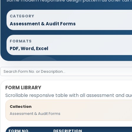
CATEGORY
Assessment & Audit Forms
FORMATS
PDF, Word, Excel
FORM LIBRARY
Scrollable responsive table with all assessment and aud
Collection
Assessment & Audit Forms
FORM NO.
DESCRIPTION