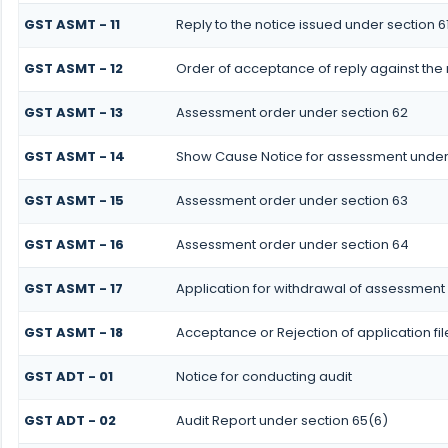
GST ASMT - 11
Reply to the notice issued under section 61
GST ASMT - 12
Order of acceptance of reply against the 
GST ASMT - 13
Assessment order under section 62
GST ASMT - 14
Show Cause Notice for assessment under
GST ASMT - 15
Assessment order under section 63
GST ASMT - 16
Assessment order under section 64
GST ASMT - 17
Application for withdrawal of assessment
GST ASMT - 18
Acceptance or Rejection of application fi
GST ADT - 01
Notice for conducting audit
GST ADT - 02
Audit Report under section 65(6)