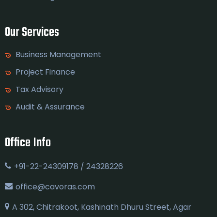
Our Services
Business Management
Project Finance
Tax Advisory
Audit & Assurance
Office Info
+91-22-24309178 / 24328226
office@cavoras.com
A 302, Chitrakoot, Kashinath Dhuru Street, Agar