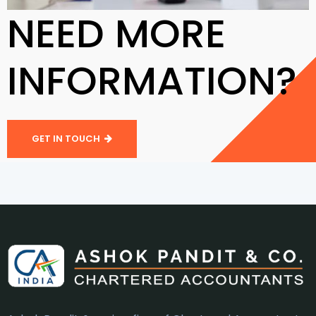
NEED MORE
INFORMATION?
GET IN TOUCH