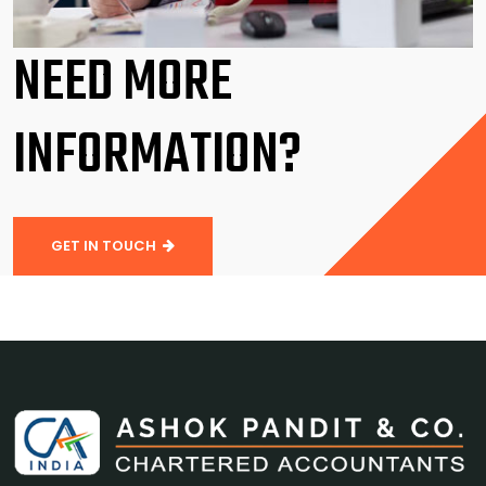
NEED MORE
INFORMATION?
GET IN TOUCH