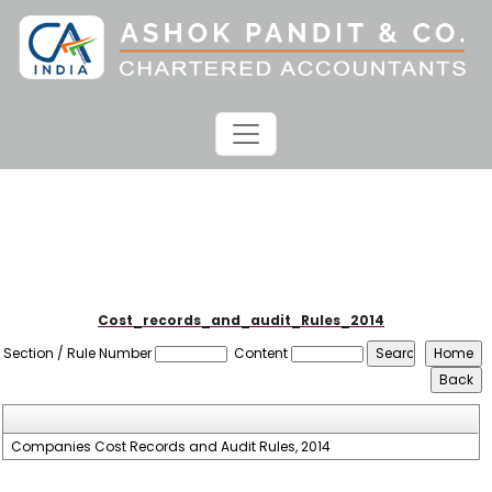
Cost_records_and_audit_Rules_2014
Section / Rule Number
Content
Companies Cost Records and Audit Rules, 2014