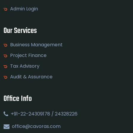
Admin Login
Our Services
Business Management
Project Finance
Tax Advisory
Audit & Assurance
Office Info
+91-22-24309178 / 24328226
office@cavoras.com