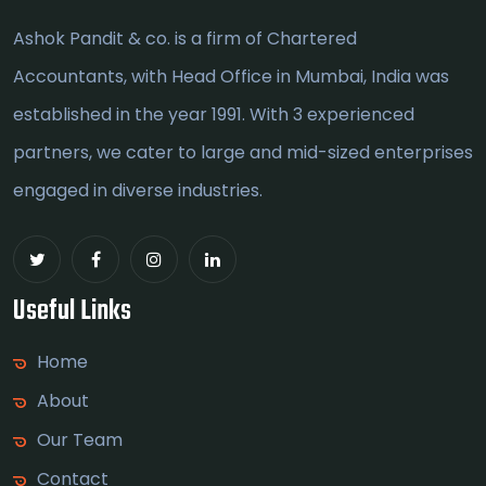
Ashok Pandit & co. is a firm of Chartered
Accountants, with Head Office in Mumbai, India was
established in the year 1991. With 3 experienced
partners, we cater to large and mid-sized enterprises
engaged in diverse industries.
Useful Links
Home
About
Our Team
Contact